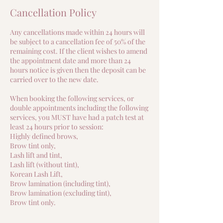
Cancellation Policy
Any cancellations made within 24 hours will
be subject to a cancellation fee of 50% of the
remaining cost. If the client wishes to amend
the appointment date and more than 24
hours notice is given then the deposit can be
carried over to the new date.
When booking the following services, or
double appointments including the following
services, you MUST have had a patch test at
least 24 hours prior to session:
Highly defined brows,
Brow tint only,
Lash lift and tint,
Lash lift (without tint),
Korean Lash Lift,
Brow lamination (including tint),
Brow lamination (excluding tint),
Brow tint only.