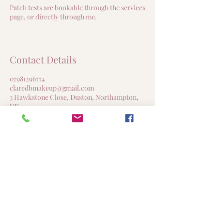
Patch tests are bookable through the services
page, or directly through me.
Contact Details
07981296774
claredbmakeup@gmail.com
3 Hawkstone Close, Duston, Northampton,
UK
Clare DB Makeup & Beauty
Northampton, United Kingdom
claredbmakeup@gmail.com