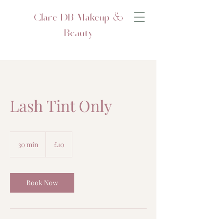
Clare DB Makeup &
Beauty
Lash Tint Only
10
British
30 min
3
£10
pounds
0
m
i
n
Book Now