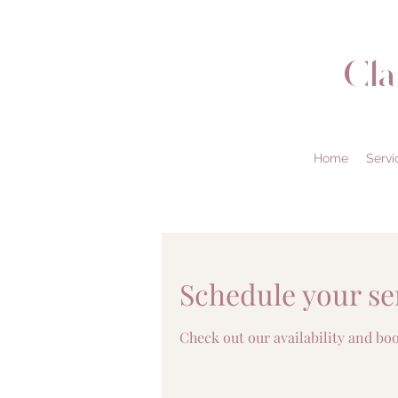
Cl
Home
Servi
Schedule your se
Check out our availability and bo