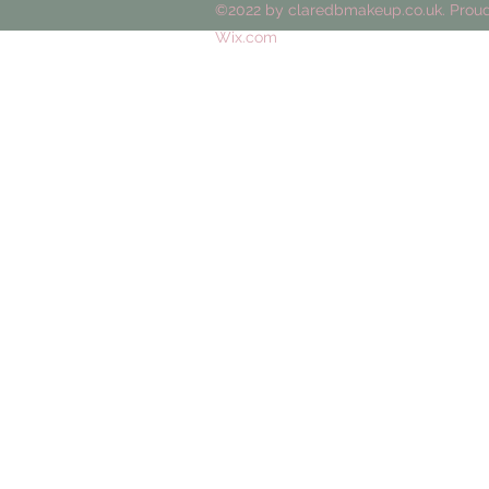
©2022 by claredbmakeup.co.uk. Proud
Wix.com