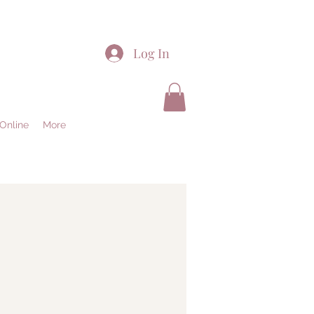
Log In
Online
More