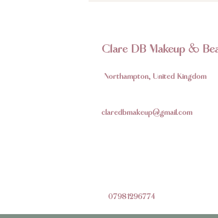
Clare DB Makeup & Bea
Northampton, United Kingdom
claredbmakeup@gmail.com
07981296774