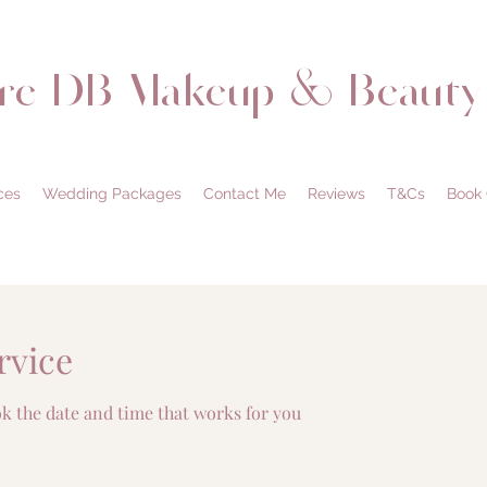
are DB Makeup & Beauty
ces
Wedding Packages
Contact Me
Reviews
T&Cs
Book 
rvice
ok the date and time that works for you