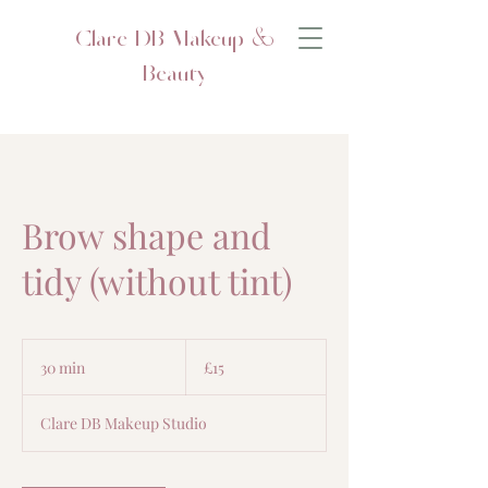
Clare DB Makeup &
Beauty
Brow shape and
tidy (without tint)
15
British
30 min
3
£15
pounds
0
m
Clare DB Makeup Studio
i
n