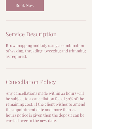
Book Now
Service Description
Brow mapping and tidy using a combination
of waxing, threading, tweezing and trimming
as required.
Cancellation Policy
Any cancellations made within 24 hours will
be subject to a cancellation fee of 50% of the
remaining cost. If the client wishes to amend
the appointment date and more than 24
hours notice is given then the deposit can be
carried over to the new date.