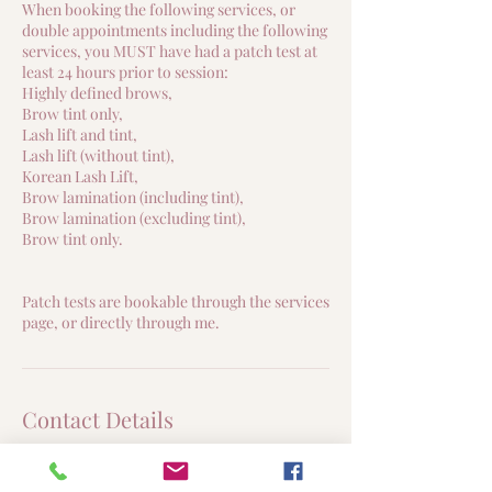
When booking the following services, or
double appointments including the following
services, you MUST have had a patch test at
least 24 hours prior to session:
Highly defined brows,
Brow tint only,
Lash lift and tint,
Lash lift (without tint),
Korean Lash Lift,
Brow lamination (including tint),
Brow lamination (excluding tint),
Brow tint only.
Patch tests are bookable through the services
page, or directly through me.
Contact Details
3 Hawkstone Close, Duston, Northampton,
UK